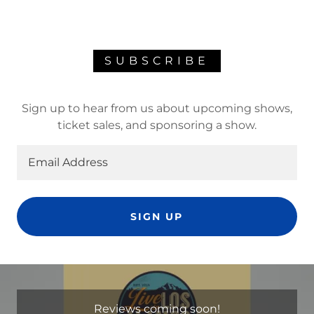
SUBSCRIBE
Sign up to hear from us about upcoming shows,
ticket sales, and sponsoring a show.
Email Address
SIGN UP
Reviews coming soon!