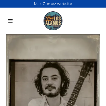
Max Gomez website