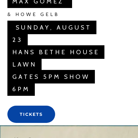
MAX GOMEZ
& HOWE GELB
SUNDAY, AUGUST
23
HANS BETHE HOUSE
LAWN
GATES 5PM SHOW
6PM
TICKETS