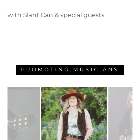
with Slant Can & special guests
PROMOTING MUSICIANS