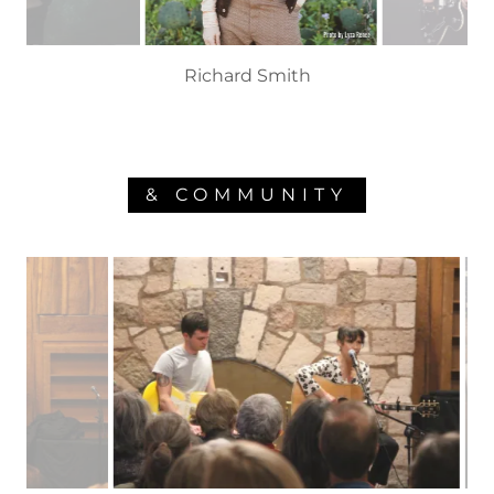
Melissa Carper
& COMMUNITY